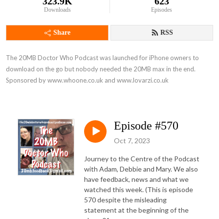
323.9K
623
Downloads
Episodes
Share
RSS
The 20MB Doctor Who Podcast was launched for iPhone owners to 
download on the go but nobody needed the 20MB max in the end. 
Sponsored by www.whoone.co.uk and www.lovarzi.co.uk
Episode #570
Oct 7, 2023
Journey to the Centre of the Podcast
with Adam, Debbie and Mary. We also
have feedback, news and what we
watched this week. (This is episode
570 despite the misleading
statement at the beginning of the