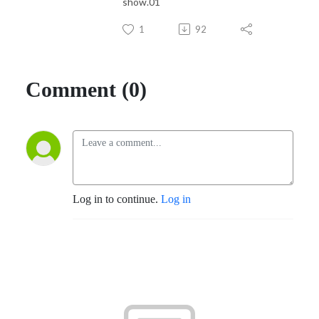
show.01
1
92
Comment (0)
Log in to continue.
Log in