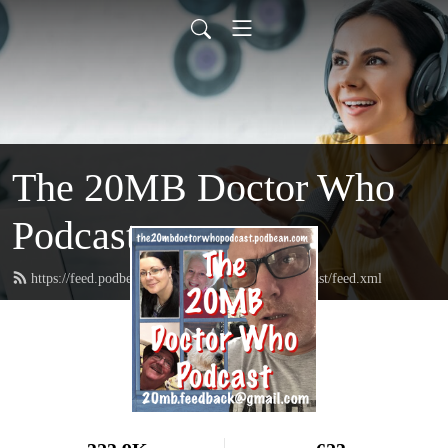
The 20MB Doctor Who
Podcast
https://feed.podbean.com/the20mbdoctorwhopodcast/feed.xml