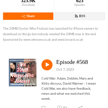
323.9K
623
Downloads
Episodes
Share
RSS
The 20MB Doctor Who Podcast was launched for iPhone owners to 
download on the go but nobody needed the 20MB max in the end. 
Sponsored by www.whoone.co.uk and www.lovarzi.co.uk
Episode #568
Oct 7, 2023
Cold War: Adam, Debbie, Mary and
Kirby discuss, David Warner - I mean
Cold War, we also have feedback,
news and what we watched this
week.
92