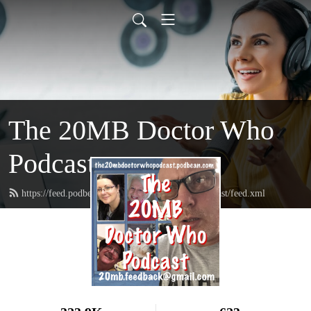
The 20MB Doctor Who
Podcast
https://feed.podbean.com/the20mbdoctorwhopodcast/feed.xml