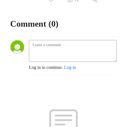
Comment (0)
Log in to continue.
Log in