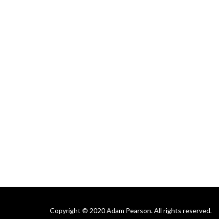
Copyright © 2020 Adam Pearson. All rights reserved.