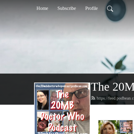
Home
Subscribe
Profile
The 20M
https://feed.podbean