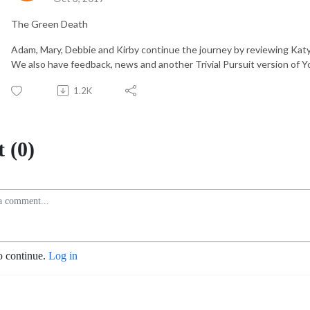
The Green Death
Adam, Mary, Debbie and Kirby continue the journey by reviewing Katy 
We also have feedback, news and another Trivial Pursuit version of 
1.2K
 (0)
o continue.
Log in