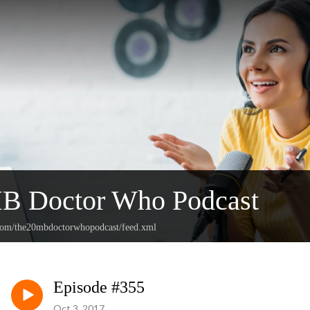
B Doctor Who Podcast
.com/the20mbdoctorwhopodcast/feed.xml
Episode #355
Oct 3, 2017