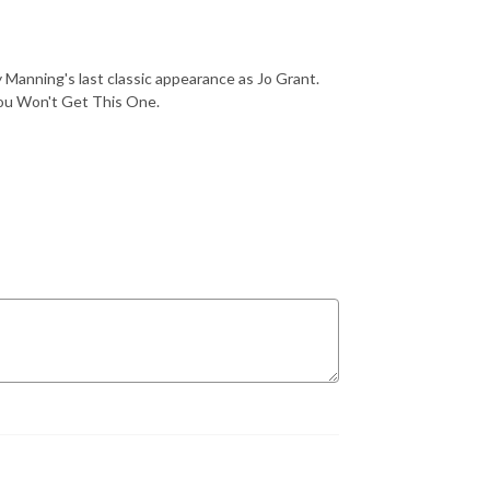
Manning's last classic appearance as Jo Grant.
You Won't Get This One.