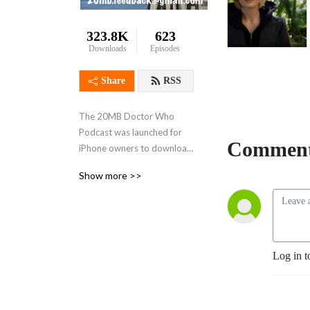
323.8K
623
Downloads
Episodes
Share
RSS
The 20MB Doctor Who 
Podcast was launched for 
Comment
iPhone owners to download 
on the go but nobody 
Show more >>
needed the 20MB max in 
the end. Sponsored by 
www.whoone.co.uk and 
www.lovarzi.co.uk
Log in t