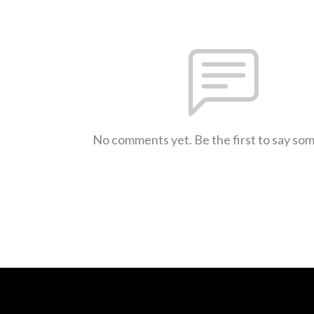
No comments yet. Be the first to say so