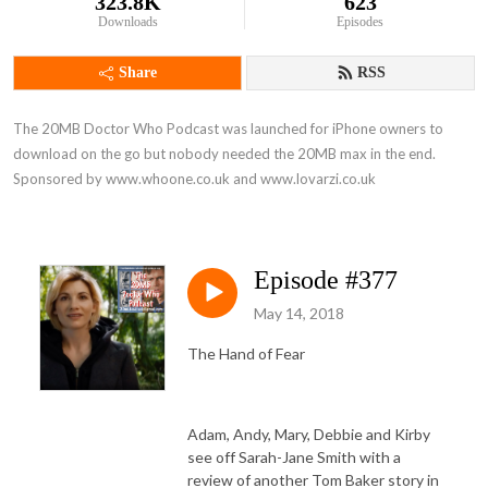
323.8K
623
Downloads
Episodes
Share
RSS
The 20MB Doctor Who Podcast was launched for iPhone owners to 
download on the go but nobody needed the 20MB max in the end. 
Sponsored by www.whoone.co.uk and www.lovarzi.co.uk
Episode #377
May 14, 2018
The Hand of Fear
Adam, Andy, Mary, Debbie and Kirby
see off Sarah-Jane Smith with a
review of another Tom Baker story in