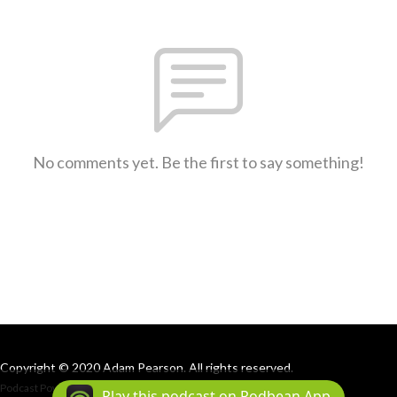
No comments yet. Be the first to say something!
Copyright © 2020 Adam Pearson. All rights reserved.
Podcast Powered By
Podbean
Play this podcast on Podbean App