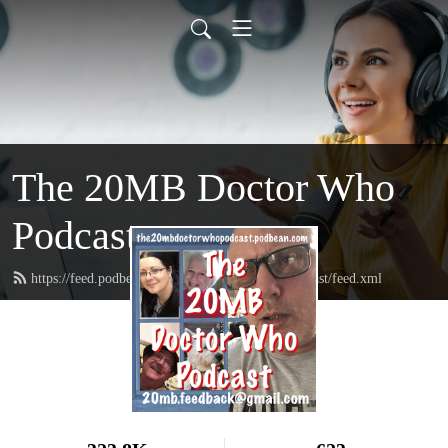
The 20MB Doctor Who
Podcast
https://feed.podbean.com/the20mbdoctorwhopodcast/feed.xml