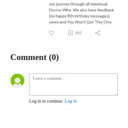
our journey through all televisual
Doctor Who. We also have feedback
(no happy 8th birthday messages),
news and You Won't Get This One.
182
Comment (0)
Log in to continue.
Log in